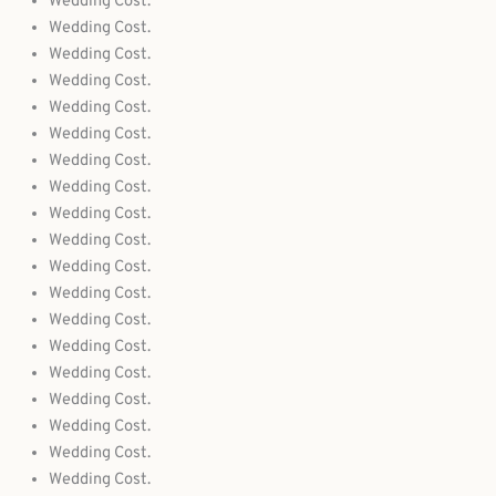
Wedding Cost.
Wedding Cost.
Wedding Cost.
Wedding Cost.
Wedding Cost.
Wedding Cost.
Wedding Cost.
Wedding Cost.
Wedding Cost.
Wedding Cost.
Wedding Cost.
Wedding Cost.
Wedding Cost.
Wedding Cost.
Wedding Cost.
Wedding Cost.
Wedding Cost.
Wedding Cost.
Wedding Cost.