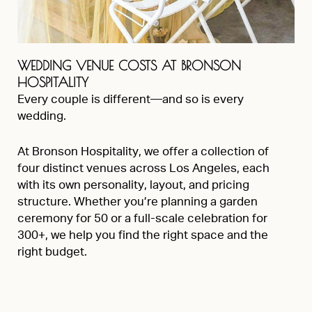
WEDDING VENUE COSTS AT BRONSON
HOSPITALITY
Every couple is different—and so is every
wedding.
At Bronson Hospitality, we offer a collection of
four distinct venues across Los Angeles, each
with its own personality, layout, and pricing
structure. Whether you’re planning a garden
ceremony for 50 or a full-scale celebration for
300+, we help you find the right space and the
right budget.