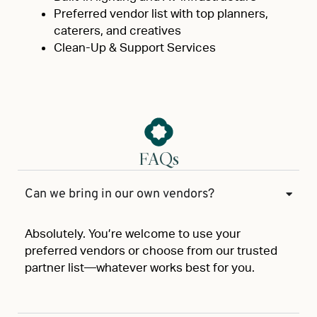
Preferred vendor list with top planners,
caterers, and creatives
Clean-Up & Support Services
FAQs
Can we bring in our own vendors?
Absolutely. You’re welcome to use your
preferred vendors or choose from our trusted
partner list—whatever works best for you.