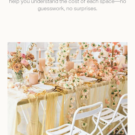
help you understand the cost of each space—no
guesswork, no surprises.