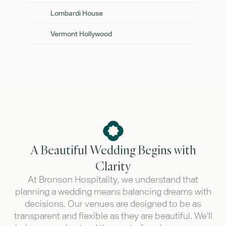
Lombardi House
Vermont Hollywood
A Beautiful Wedding Begins with
Clarity
At Bronson Hospitality, we understand that
planning a wedding means balancing dreams with
decisions. Our venues are designed to be as
transparent and flexible as they are beautiful. We’ll