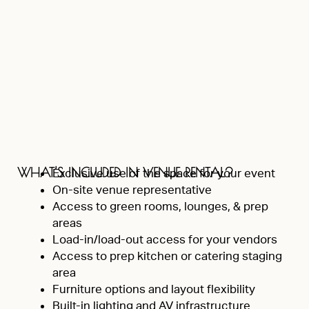
WHAT’S INCLUDED IN VENUE RENTAL?
Exclusive use of the space for your event
On-site venue representative
Access to green rooms, lounges, & prep
areas
Load-in/load-out access for your vendors
Access to prep kitchen or catering staging
area
Furniture options and layout flexibility
Built-in lighting and AV infrastructure