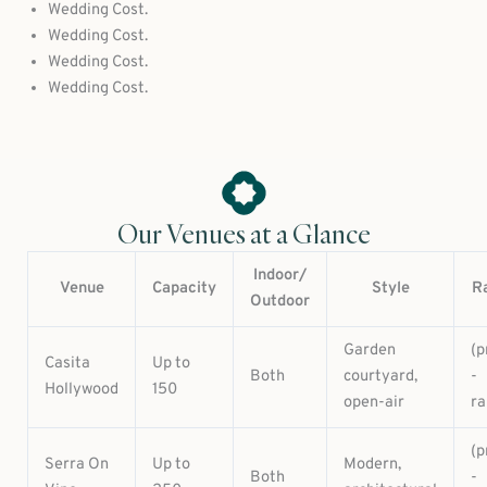
Wedding Cost.
Wedding Cost.
Wedding Cost.
Wedding Cost.
Our Venues at a Glance
Indoor/
Venue
Capacity
Style
R
Outdoor
Garden
(p
Casita
Up to
Both
courtyard,
-
Hollywood
150
open-air
ra
(p
Serra On
Up to
Modern,
Both
-