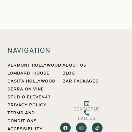
NAVIGATION
VERMONT HOLLYWOOD
ABOUT US
LOMBARDI HOUSE
BLOG
CASITA HOLLYWOOD
BAR PACKAGES
SERRA ON VINE
STUDIO ELEVEN43
PRIVACY POLICY
CONTACT US
TERMS AND
CALL US
CONDITIONS
F
I
T
ACCESSIBILITY
a
n
i