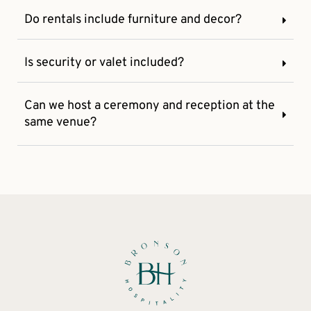
Do rentals include furniture and decor?
Is security or valet included?
Can we host a ceremony and reception at the
same venue?