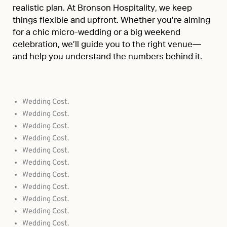
realistic plan. At Bronson Hospitality, we keep
things flexible and upfront. Whether you’re aiming
for a chic micro-wedding or a big weekend
celebration, we’ll guide you to the right venue—
and help you understand the numbers behind it.
Wedding Cost.
Wedding Cost.
Wedding Cost.
Wedding Cost.
Wedding Cost.
Wedding Cost.
Wedding Cost.
Wedding Cost.
Wedding Cost.
Wedding Cost.
Wedding Cost.