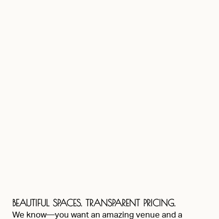
BEAUTIFUL SPACES. TRANSPARENT PRICING.
We know—you want an amazing venue and a