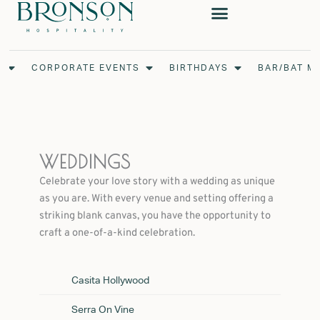
Skip
to
content
Open Weddings
Open Corporate Events
Open Birthdays
S
CORPORATE EVENTS
BIRTHDAYS
BAR/BAT M
WEDDINGS
Celebrate your love story with a wedding as unique
as you are. With every venue and setting offering a
striking blank canvas, you have the opportunity to
craft a one-of-a-kind celebration.
Casita Hollywood
Serra On Vine