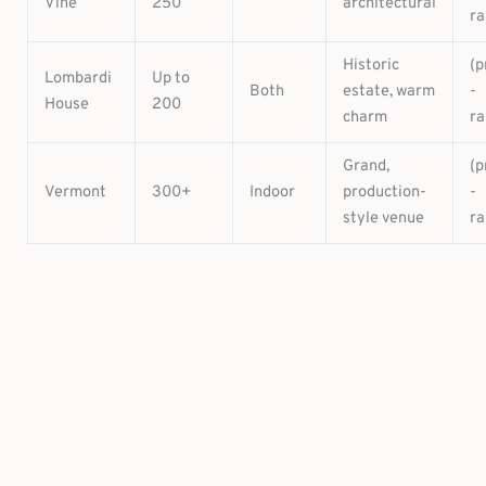
Vine
250
architectural
ra
Historic
(p
Lombardi
Up to
Both
estate, warm
-
House
200
charm
ra
Grand,
(p
Vermont
300+
Indoor
production-
-
style venue
ra