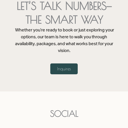
LET’S TALK NUMBERS—
THE SMART WAY
Whether you’re ready to book or just exploring your
options, our team is here to walk you through
availability, packages, and what works best for your
vision.
Inquires
SOCIAL