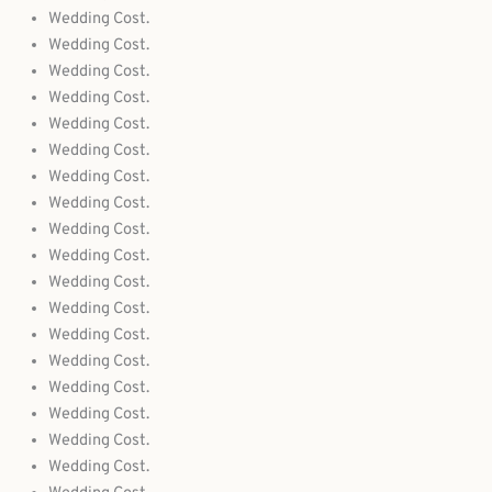
Wedding Cost.
Wedding Cost.
Wedding Cost.
Wedding Cost.
Wedding Cost.
Wedding Cost.
Wedding Cost.
Wedding Cost.
Wedding Cost.
Wedding Cost.
Wedding Cost.
Wedding Cost.
Wedding Cost.
Wedding Cost.
Wedding Cost.
Wedding Cost.
Wedding Cost.
Wedding Cost.