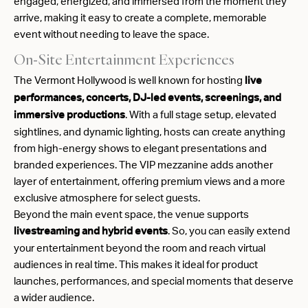
engaged, energized, and immersed from the moment they
arrive, making it easy to create a complete, memorable
event without needing to leave the space.
On-Site Entertainment Experiences
The Vermont Hollywood is well known for hosting
live
performances, concerts, DJ-led events, screenings, and
. With a full stage setup, elevated
immersive productions
sightlines, and dynamic lighting, hosts can create anything
from high-energy shows to elegant presentations and
branded experiences. The VIP mezzanine adds another
layer of entertainment, offering premium views and a more
exclusive atmosphere for select guests.
Beyond the main event space, the venue supports
. So, you can easily extend
livestreaming and hybrid events
your entertainment beyond the room and reach virtual
audiences in real time. This makes it ideal for product
launches, performances, and special moments that deserve
a wider audience.