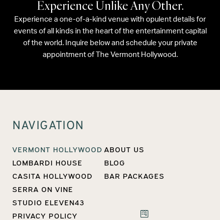
Experience Unlike Any Other.
Experience a one-of-a-kind venue with opulent details for
events of all kinds in the heart of the entertainment capital
of the world. Inquire below and schedule your private
appointment of The Vermont Hollywood.
NAVIGATION
VERMONT HOLLYWOOD
ABOUT US
LOMBARDI HOUSE
BLOG
CASITA HOLLYWOOD
BAR PACKAGES
SERRA ON VINE
STUDIO ELEVEN43
PRIVACY POLICY