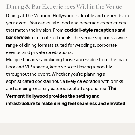
Dining & Bar Experiences Within the Venue
Dining at The Vermont Hollywood is flexible and depends on
your event. You can curate food and beverage experiences
that match their vision. From
cocktail-style receptions and
to full catered meals, the venue supports a wide
bar service
range of dining formats suited for weddings, corporate
events, and private celebrations.
Multiple bar areas, including those accessible from the main
floor and VIP spaces, keep service flowing smoothly
throughout the event. Whether you’re planning a
sophisticated cocktail hour, a lively celebration with drinks
and dancing, or a fully catered seated experience,
The
Vermont Hollywood provides the setting and
.
infrastructure to make dining feel seamless and elevated