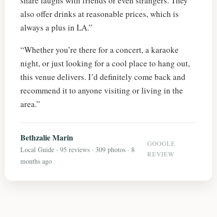
share laughs with friends or even strangers. They
also offer drinks at reasonable prices, which is
always a plus in LA.”
“Whether you’re there for a concert, a karaoke
night, or just looking for a cool place to hang out,
this venue delivers. I’d definitely come back and
recommend it to anyone visiting or living in the
area.”
Bethzalie Marin
GOOGLE
Local Guide · 95 reviews · 309 photos · 8
REVIEW
months ago