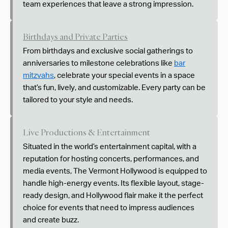
team experiences that leave a strong impression.
Birthdays and Private Parties
From birthdays and exclusive social gatherings to
anniversaries to milestone celebrations like
bar
mitzvahs
, celebrate your special events in a space
that’s fun, lively, and customizable. Every party can be
tailored to your style and needs.
Live Productions & Entertainment
Situated in the world’s entertainment capital, with a
reputation for hosting concerts, performances, and
media events, The Vermont Hollywood is equipped to
handle high-energy events. Its flexible layout, stage-
ready design, and Hollywood flair make it the perfect
choice for events that need to impress audiences
and create buzz.