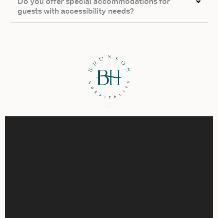
Do you offer special accommodations for
guests with accessibility needs?
Virtual Tour