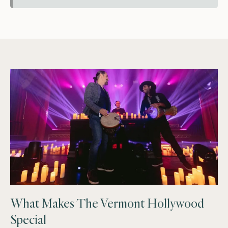
What Makes The Vermont Hollywood
Special