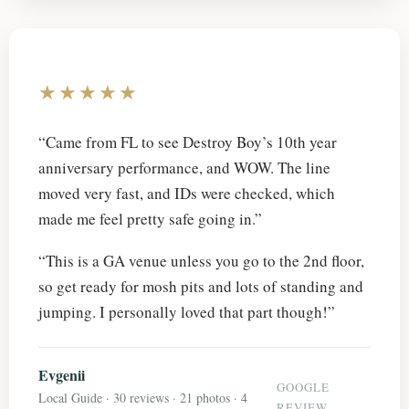
★★★★★
“Came from FL to see Destroy Boy’s 10th year
anniversary performance, and WOW. The line
moved very fast, and IDs were checked, which
made me feel pretty safe going in.”
“This is a GA venue unless you go to the 2nd floor,
so get ready for mosh pits and lots of standing and
jumping. I personally loved that part though!”
Evgenii
GOOGLE
Local Guide · 30 reviews · 21 photos · 4
REVIEW