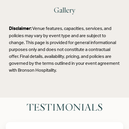
Gallery
Venue features, capacities, services, and
Disclaimer:
policies may vary by event type and are subject to
change. This page is provided for general informational
purposes only and does not constitute a contractual
offer. Final details, availability, pricing, and policies are
governed by the terms outlined in your event agreement
with Bronson Hospitality.
TESTIMONIALS