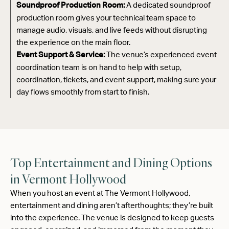
A dedicated soundproof
Soundproof Production Room:
production room gives your technical team space to
manage audio, visuals, and live feeds without disrupting
the experience on the main floor.
The venue’s experienced event
Event Support & Service:
coordination team is on hand to help with setup,
coordination, tickets, and event support, making sure your
day flows smoothly from start to finish.
Top Entertainment and Dining Options
in Vermont Hollywood
When you host an event at The Vermont Hollywood,
entertainment and dining aren’t afterthoughts; they’re built
into the experience. The venue is designed to keep guests