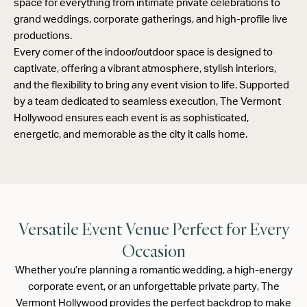
space for everything from intimate private celebrations to
grand weddings, corporate gatherings, and high-profile live
productions.
Every corner of the indoor/outdoor space is designed to
captivate, offering a vibrant atmosphere, stylish interiors,
and the flexibility to bring any event vision to life. Supported
by a team dedicated to seamless execution, The Vermont
Hollywood ensures each event is as sophisticated,
energetic, and memorable as the city it calls home.
Versatile Event Venue Perfect for Every
Occasion
Whether you’re planning a romantic wedding, a high-energy
corporate event, or an unforgettable private party, The
Vermont Hollywood provides the perfect backdrop to make