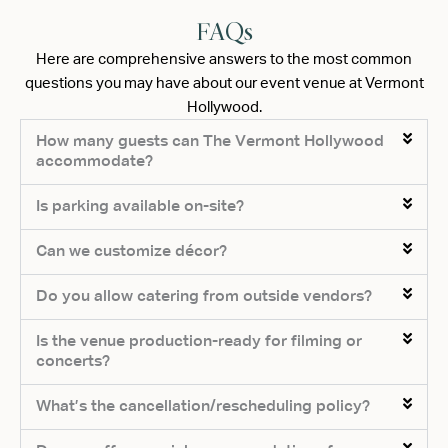
FAQs
Here are comprehensive answers to the most common
questions you may have about our event venue at Vermont
Hollywood.
How many guests can The Vermont Hollywood
accommodate?
Is parking available on-site?
Can we customize décor?
Do you allow catering from outside vendors?
Is the venue production-ready for filming or
concerts?
What’s the cancellation/rescheduling policy?