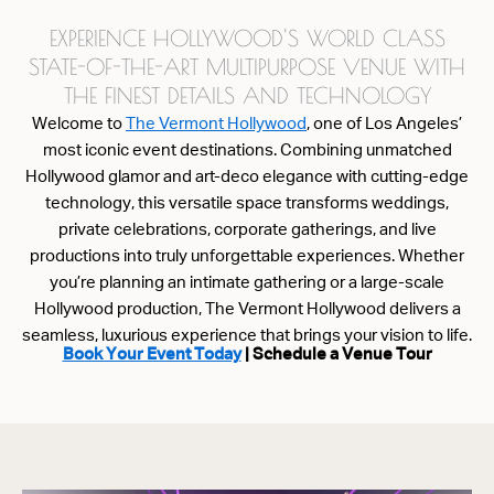
EXPERIENCE HOLLYWOOD'S WORLD CLASS
STATE-OF-THE-ART MULTIPURPOSE VENUE WITH
THE FINEST DETAILS AND TECHNOLOGY
Welcome to
The Vermont Hollywood
, one of Los Angeles’
most iconic event destinations. Combining unmatched
Hollywood glamor and art-deco elegance with cutting-edge
technology, this versatile space transforms weddings,
private celebrations, corporate gatherings, and live
productions into truly unforgettable experiences. Whether
you’re planning an intimate gathering or a large-scale
Hollywood production, The Vermont Hollywood delivers a
seamless, luxurious experience that brings your vision to life.
Book Your Event Today
| Schedule a Venue Tour