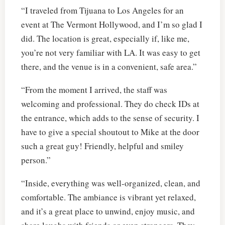
“I traveled from Tijuana to Los Angeles for an
event at The Vermont Hollywood, and I’m so glad I
did. The location is great, especially if, like me,
you’re not very familiar with LA. It was easy to get
there, and the venue is in a convenient, safe area.”
“From the moment I arrived, the staff was
welcoming and professional. They do check IDs at
the entrance, which adds to the sense of security. I
have to give a special shoutout to Mike at the door
such a great guy! Friendly, helpful and smiley
person.”
“Inside, everything was well-organized, clean, and
comfortable. The ambiance is vibrant yet relaxed,
and it’s a great place to unwind, enjoy music, and