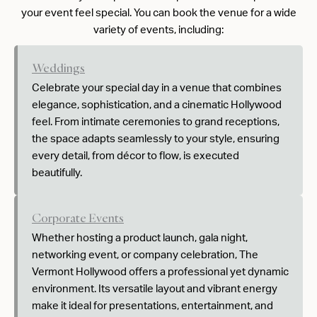
your event feel special. You can book the venue for a wide
variety of events, including:
Weddings
Celebrate your special day in a venue that combines
elegance, sophistication, and a cinematic Hollywood
feel. From intimate ceremonies to grand receptions,
the space adapts seamlessly to your style, ensuring
every detail, from décor to flow, is executed
beautifully.
Corporate Events
Whether hosting a product launch, gala night,
networking event, or company celebration, The
Vermont Hollywood offers a professional yet dynamic
environment. Its versatile layout and vibrant energy
make it ideal for presentations, entertainment, and