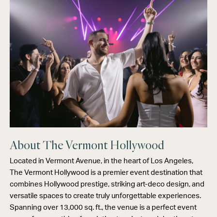
About The Vermont Hollywood
Located in Vermont Avenue, in the heart of Los Angeles,
The Vermont Hollywood is a premier event destination that
combines Hollywood prestige, striking art-deco design, and
versatile spaces to create truly unforgettable experiences.
Spanning over 13,000 sq. ft., the venue is a perfect event