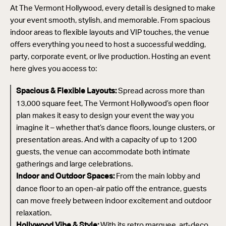
At The Vermont Hollywood, every detail is designed to make
your event smooth, stylish, and memorable. From spacious
indoor areas to flexible layouts and VIP touches, the venue
offers everything you need to host a successful wedding,
party, corporate event, or live production. Hosting an event
here gives you access to:
Spread across more than
Spacious & Flexible Layouts:
13,000 square feet, The Vermont Hollywood’s open floor
plan makes it easy to design your event the way you
imagine it – whether that’s dance floors, lounge clusters, or
presentation areas. And with a capacity of up to 1200
guests, the venue can accommodate both intimate
gatherings and large celebrations.
From the main lobby and
Indoor and Outdoor Spaces:
dance floor to an open-air patio off the entrance, guests
can move freely between indoor excitement and outdoor
relaxation.
With its retro marquee, art-deco
Hollywood Vibe & Style: