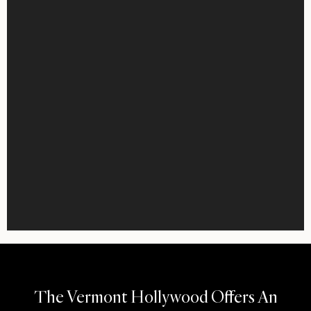
The Vermont Hollywood Offers An