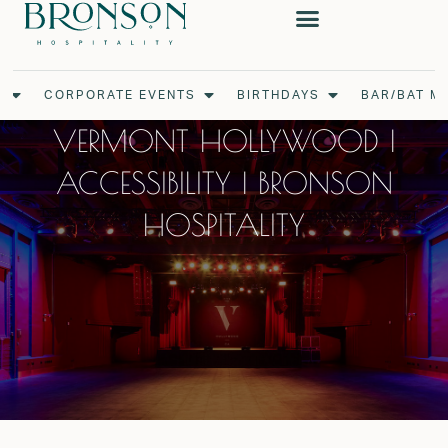
Skip
to
content
Open Weddings
Open Corporate Events
Open Birthdays
S
CORPORATE EVENTS
BIRTHDAYS
BAR/BAT M
VERMONT HOLLYWOOD |
ACCESSIBILITY | BRONSON
HOSPITALITY