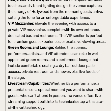
touches, and vibrant lighting design, the venue captures
the energy of Hollywood from the moment guests arrive,
setting the tone for an unforgettable experience.
Elevate the evening with access to a
VIP Mezzanine:
private VIP mezzanine, complete with its own entrance,
dedicated bar, and restrooms. The VIP section is perfect
for premium guest experiences or exclusive viewing areas.
Behind the scenes,
Green Rooms and Lounge:
performers, artists, and VIP attendees can relax in well-
appointed green rooms and a performers’ lounge that
include comfortable seating, a dry bar, outdoor patio
access, private restroom and shower, plus live feeds of
the stage.
Whether it’s a performance, a
Livestream Capabilities:
presentation, or a special moment you want to share with
guests who can’t attend in person, the venue offers live
streaming support built into its technical setup with state-
of-the-art technology.