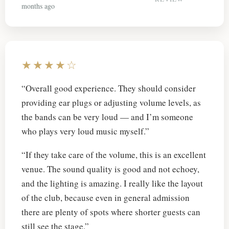
months ago
★★★★☆
“Overall good experience. They should consider
providing ear plugs or adjusting volume levels, as
the bands can be very loud — and I’m someone
who plays very loud music myself.”
“If they take care of the volume, this is an excellent
venue. The sound quality is good and not echoey,
and the lighting is amazing. I really like the layout
of the club, because even in general admission
there are plenty of spots where shorter guests can
still see the stage.”