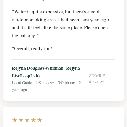
“Water is quite expensive, but there’s a cool
outdoor smoking area. I had been here years ago
and it still feels like the same place. Please open
the balcony!”
“Overall, really fun!”
Rejyna Douglass-Whitman (Rejyna
LiveLoopLab)
GOOGLE
REVIEW
Local Guide · 119 reviews · 569 photos · 2
years ago
★★★★★