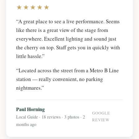
★★★★★
“A great place to see a live performance. Seems
like there is a great view of the stage from
everywhere. Excellent lighting and sound just
the cherry on top. Staff gets you in quickly with
little hassle.”
“Located across the street from a Metro B Line
station — really convenient, no parking
nightmares.”
Paul Horning
GOOGLE
Local Guide · 18 reviews · 3 photos · 2
REVIEW
months ago