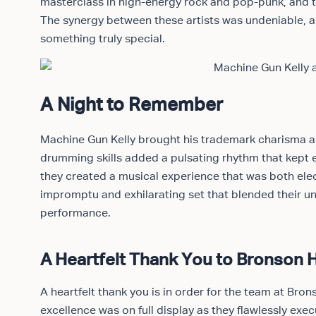
masterclass in high-energy rock and pop-punk, and 
The synergy between these artists was undeniable, a
something truly special.
A Night to Remember
Machine Gun Kelly brought his trademark charisma an
drumming skills added a pulsating rhythm that kept e
they created a musical experience that was both elec
impromptu and exhilarating set that blended their un
performance.
A Heartfelt Thank You to Bronson H
A heartfelt thank you is in order for the team at Br
excellence was on full display as they flawlessly exe