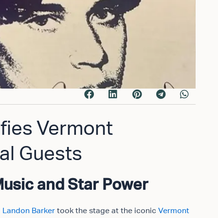
ifies Vermont
al Guests
Music and Star Power
,
Landon Barker
took the stage at the iconic
Vermont