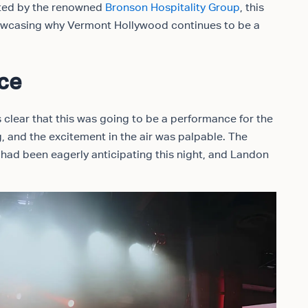
osted by the renowned
Bronson Hospitality Group
, this
howcasing why Vermont Hollywood continues to be a
nce
clear that this was going to be a performance for the
, and the excitement in the air was palpable. The
ad been eagerly anticipating this night, and Landon