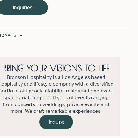
Inquiries
Open Bar/Bat Mitzvahs
ITZVAHS
BRING YOUR VISIONS TO LIFE
Bronson Hospitality is a Los Angeles based
hospitality and lifestyle company with a diversified
portfolio of upscale nightlife, restaurant and event
spaces, catering to all types of events ranging
from concerts to weddings, private events and
more. We craft remarkable experiences.
Inquire