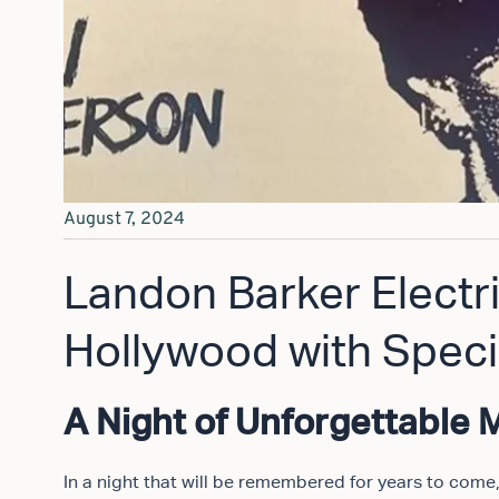
August 7, 2024
Landon Barker Electr
Hollywood with Speci
A Night of Unforgettable 
In a night that will be remembered for years to come