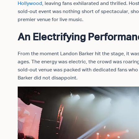
Hollywood
, leaving fans exhilarated and thrilled. H
sold-out event was nothing short of spectacular, s
premier venue for live music.
An Electrifying Performa
From the moment Landon Barker hit the stage, it was 
ages. The energy was electric, the crowd was roaring
sold-out venue was packed with dedicated fans who h
Barker did not disappoint.