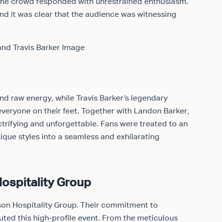
the crowd responded with unrestrained enthusiasm.
nd it was clear that the audience was witnessing
d raw energy, while Travis Barker’s legendary
veryone on their feet. Together with Landon Barker,
trifying and unforgettable. Fans were treated to an
ique styles into a seamless and exhilarating
ospitality Group
onson Hospitality Group. Their commitment to
cuted this high-profile event. From the meticulous