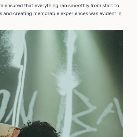
m ensured that everything ran smoothly from start to
nts and creating memorable experiences was evident in