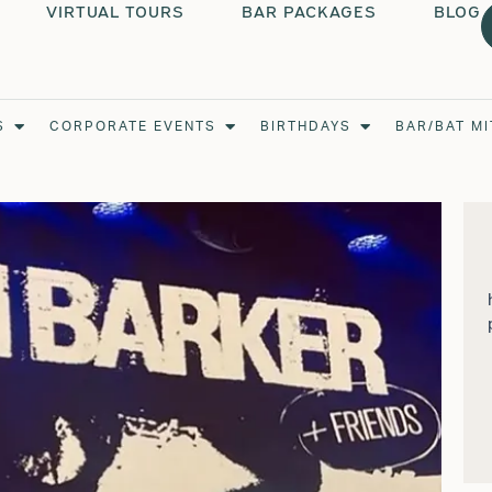
VIRTUAL TOURS
BAR PACKAGES
BLOG
Open Weddings
Open Corporate Events
Open Birthdays
S
CORPORATE EVENTS
BIRTHDAYS
BAR/BAT M