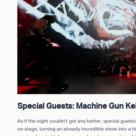
Special Guests: Machine Gun Kel
As if the night couldn’t get any better, special guest
on stage, turning an already incredible show into a h