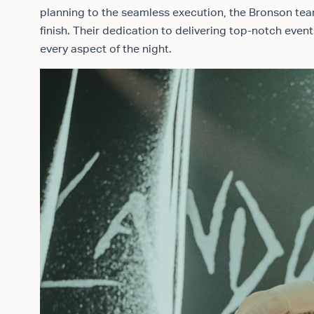
planning to the seamless execution, the Bronson tea
finish. Their dedication to delivering top-notch eve
every aspect of the night.