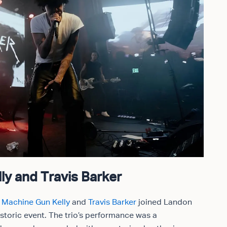
ly and Travis Barker
s
Machine Gun Kelly
and
Travis Barker
joined Landon
istoric event. The trio’s performance was a