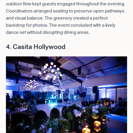
outdoor flow kept guests engaged throughout the evening.
Coordinators arranged seating to preserve open pathways
and visual balance. The greenery created a perfect
backdrop for photos. The event concluded with a lively
dance set without disrupting dining areas.
4. Casita Hollywood