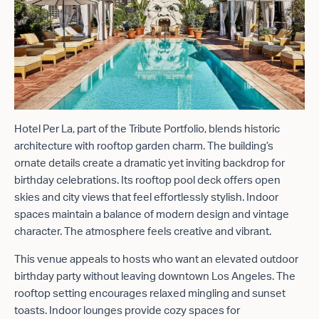
Hotel Per La, part of the Tribute Portfolio, blends historic
architecture with rooftop garden charm. The building’s
ornate details create a dramatic yet inviting backdrop for
birthday celebrations. Its rooftop pool deck offers open
skies and city views that feel effortlessly stylish. Indoor
spaces maintain a balance of modern design and vintage
character. The atmosphere feels creative and vibrant.
This venue appeals to hosts who want an elevated outdoor
birthday party without leaving downtown Los Angeles. The
rooftop setting encourages relaxed mingling and sunset
toasts. Indoor lounges provide cozy spaces for