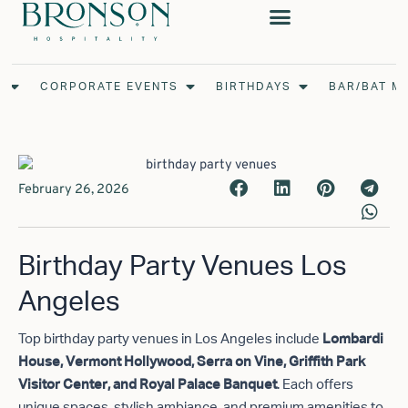
Skip
to
content
Open Weddings
Open Corporate Events
Open Birthdays
S
CORPORATE EVENTS
BIRTHDAYS
BAR/BAT M
February 26, 2026
Birthday Party Venues Los
Angeles
Top birthday party venues in Los Angeles include
Lombardi
House, Vermont Hollywood, Serra on Vine, Griffith Park
. Each offers
Visitor Center, and Royal Palace Banquet
unique spaces, stylish ambiance, and premium amenities to