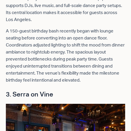
supports DJs, live music, and full-scale dance party setups.
Its central location makes it accessible for guests across
Los Angeles.
A 150-guest birthday bash recently began with lounge
seating before converting into an open dance floor.
Coordinators adjusted lighting to shift the mood from dinner
ambiance to nightclub energy. The spacious layout
prevented bottlenecks during peak party time. Guests
enjoyed uninterrupted transitions between dining and
entertainment. The venue’s flexibility made the milestone
birthday feel intentional and elevated.
3. Serra on Vine