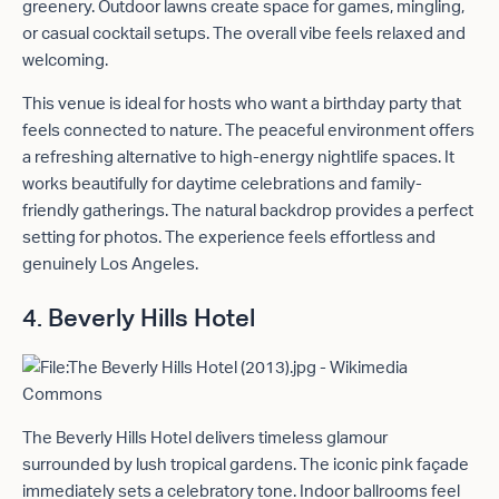
greenery. Outdoor lawns create space for games, mingling,
or casual cocktail setups. The overall vibe feels relaxed and
welcoming.
This venue is ideal for hosts who want a birthday party that
feels connected to nature. The peaceful environment offers
a refreshing alternative to high-energy nightlife spaces. It
works beautifully for daytime celebrations and family-
friendly gatherings. The natural backdrop provides a perfect
setting for photos. The experience feels effortless and
genuinely Los Angeles.
4. Beverly Hills Hotel
The Beverly Hills Hotel delivers timeless glamour
surrounded by lush tropical gardens. The iconic pink façade
immediately sets a celebratory tone. Indoor ballrooms feel