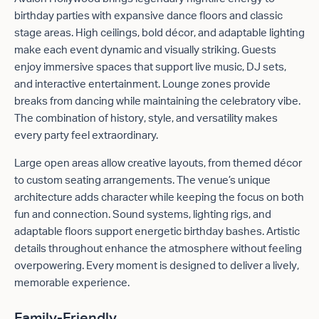
birthday parties with expansive dance floors and classic
stage areas. High ceilings, bold décor, and adaptable lighting
make each event dynamic and visually striking. Guests
enjoy immersive spaces that support live music, DJ sets,
and interactive entertainment. Lounge zones provide
breaks from dancing while maintaining the celebratory vibe.
The combination of history, style, and versatility makes
every party feel extraordinary.
Large open areas allow creative layouts, from themed décor
to custom seating arrangements. The venue’s unique
architecture adds character while keeping the focus on both
fun and connection. Sound systems, lighting rigs, and
adaptable floors support energetic birthday bashes. Artistic
details throughout enhance the atmosphere without feeling
overpowering. Every moment is designed to deliver a lively,
memorable experience.
Family-Friendly