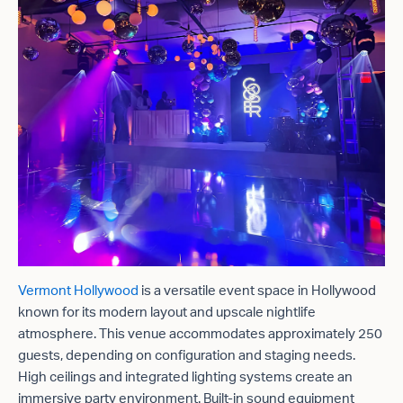
Vermont Hollywood
is a versatile event space in Hollywood
known for its modern layout and upscale nightlife
atmosphere. This venue accommodates approximately 250
guests, depending on configuration and staging needs.
High ceilings and integrated lighting systems create an
immersive party environment. Built-in sound equipment