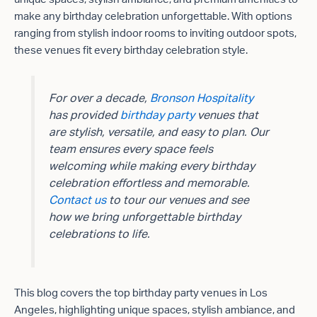
make any birthday celebration unforgettable. With options
ranging from stylish indoor rooms to inviting outdoor spots,
these venues fit every birthday celebration style.
For over a decade,
Bronson Hospitality
has provided
birthday party
venues that
are stylish, versatile, and easy to plan. Our
team ensures every space feels
welcoming while making every birthday
celebration effortless and memorable.
Contact us
to tour our venues and see
how we bring unforgettable birthday
celebrations to life.
This blog covers the top birthday party venues in Los
Angeles, highlighting unique spaces, stylish ambiance, and