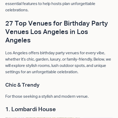
essential features to help hosts plan unforgettable
celebrations.
27 Top Venues for Birthday Party
Venues Los Angeles in Los
Angeles
Los Angeles offers birthday party venues for every vibe,
whether it’s chic, garden, luxury, or family-friendly. Below, we
will explore stylish rooms, lush outdoor spots, and unique
settings for an unforgettable celebration.
Chic & Trendy
For those seeking a stylish and modern venue.
1. Lombardi House