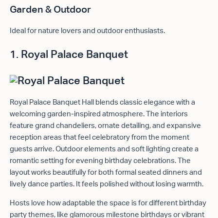
Garden & Outdoor
Ideal for nature lovers and outdoor enthusiasts.
1. Royal Palace Banquet
Royal Palace Banquet Hall blends classic elegance with a
welcoming garden-inspired atmosphere. The interiors
feature grand chandeliers, ornate detailing, and expansive
reception areas that feel celebratory from the moment
guests arrive. Outdoor elements and soft lighting create a
romantic setting for evening birthday celebrations. The
layout works beautifully for both formal seated dinners and
lively dance parties. It feels polished without losing warmth.
Hosts love how adaptable the space is for different birthday
party themes, like glamorous milestone birthdays or vibrant