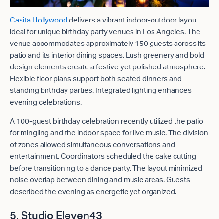
Casita Hollywood
delivers a vibrant indoor-outdoor layout
ideal for unique birthday party venues in Los Angeles. The
venue accommodates approximately 150 guests across its
patio and its interior dining spaces. Lush greenery and bold
design elements create a festive yet polished atmosphere.
Flexible floor plans support both seated dinners and
standing birthday parties. Integrated lighting enhances
evening celebrations.
A 100-guest birthday celebration recently utilized the patio
for mingling and the indoor space for live music. The division
of zones allowed simultaneous conversations and
entertainment. Coordinators scheduled the cake cutting
before transitioning to a dance party. The layout minimized
noise overlap between dining and music areas. Guests
described the evening as energetic yet organized.
5. Studio Eleven43