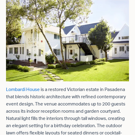
Lombardi House
is a restored Victorian estate in Pasadena
that blends historic architecture with refined contemporary
event design. The venue accommodates up to 200 guests
across its indoor reception rooms and garden courtyard.
Natural light fills the interiors through tall windows, creating
an elegant setting for a birthday celebration. The outdoor
lawn offers flexible layouts for seated dinners or cocktail-