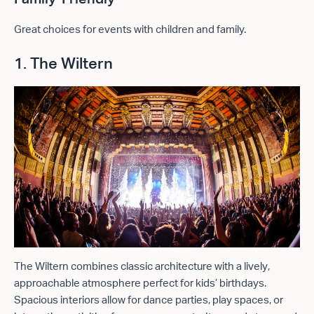
Great choices for events with children and family.
1. The Wiltern
The Wiltern combines classic architecture with a lively,
approachable atmosphere perfect for kids’ birthdays.
Spacious interiors allow for dance parties, play spaces, or