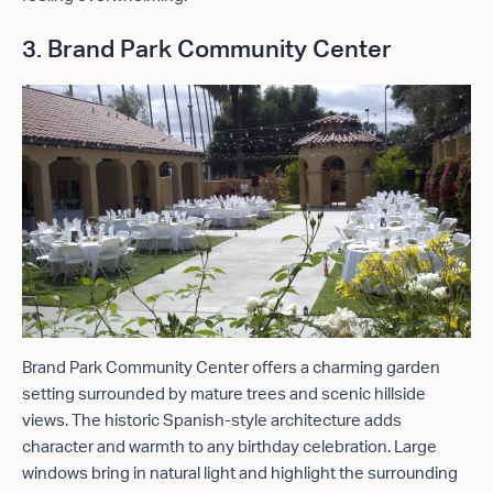
3. Brand Park Community Center
Brand Park Community Center offers a charming garden
setting surrounded by mature trees and scenic hillside
views. The historic Spanish-style architecture adds
character and warmth to any birthday celebration. Large
windows bring in natural light and highlight the surrounding