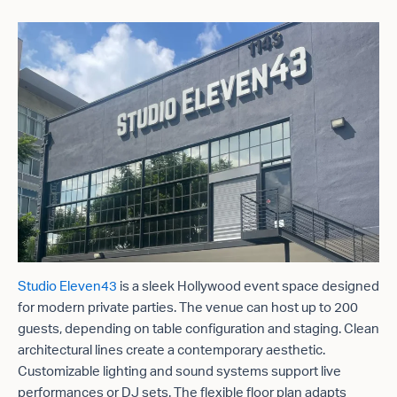
Studio Eleven43
is a sleek Hollywood event space designed
for modern private parties. The venue can host up to 200
guests, depending on table configuration and staging. Clean
architectural lines create a contemporary aesthetic.
Customizable lighting and sound systems support live
performances or DJ sets. The flexible floor plan adapts