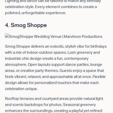
Lighting and décor can be tailored to match any birthday
celebration style. Every element combines to create a
polished, unforgettable experience.
4. Smog Shoppe
Smog Shoppe delivers an eclectic, stylish vibe for birthdays
with a mix of indoor-outdoor spaces. Lush greenery and
industrial-chic design create a fun, contemporary
atmosphere. Open layouts support dance parties, lounge
areas, or creative party themes. Guests enjoy a space that
feels vibrant, relaxed, and approachable all at once. Flexible
design allows for personalized touches that make each
celebration unique.
Rooftop terraces and courtyard areas provide natural light
and scenic backdrops for photos. Seasonal greenery
enhances the surroundings, creating a playful yet refined