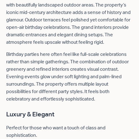
with beautifully landscaped outdoor areas. The property’s
iconic mid-century architecture adds a sense of history and
glamour. Outdoor terraces feel polished yet comfortable for
open-air birthday celebrations. The grand interiors provide
dramatic entrances and elegant dining setups. The
atmosphere feels upscale without feeling rigid.
Birthday parties here often feel like full-scale celebrations
rather than simple gatherings. The combination of outdoor
greenery and refined interiors creates visual contrast.
Evening events glow under soft lighting and palm-lined
surroundings. The property offers multiple layout
possibilities for different party styles. It feels both
celebratory and effortlessly sophisticated.
Luxury & Elegant
Perfect for those who want a touch of class and
sophistication.