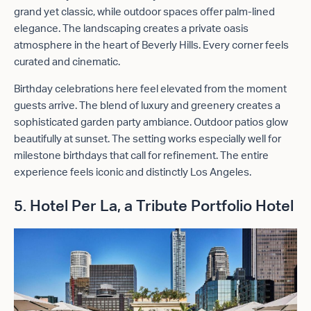
grand yet classic, while outdoor spaces offer palm-lined
elegance. The landscaping creates a private oasis
atmosphere in the heart of Beverly Hills. Every corner feels
curated and cinematic.
Birthday celebrations here feel elevated from the moment
guests arrive. The blend of luxury and greenery creates a
sophisticated garden party ambiance. Outdoor patios glow
beautifully at sunset. The setting works especially well for
milestone birthdays that call for refinement. The entire
experience feels iconic and distinctly Los Angeles.
5. Hotel Per La, a
Tribute Portfolio Hotel