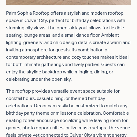
Palm Sophia Rooftop offers a stylish and modern rooftop
space in Culver City, perfect for birthday celebrations with
stunning city views. The open-air layout allows for flexible
seating, lounge areas, and a small dance floor. Ambient
lighting, greenery, and chic design details create a warm and
inviting atmosphere for guests. Its combination of
contemporary architecture and cozy touches makes it ideal
for both intimate gatherings and lively parties. Guests can
enjoy the skyline backdrop while mingling, dining, or
celebrating under the open sky.
The rooftop provides versatile event space suitable for
cocktail hours, casual dining, or themed birthday
celebrations. Decor can easily be customized to match any
birthday party theme or milestone celebration. Comfortable
seating zones encourage socializing while leaving room for
games, photo opportunities, or live music setups. The venue
feels private yet connected to Culver City’s vibrant energy,