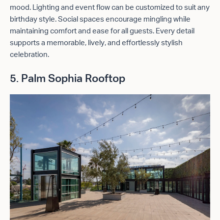
mood. Lighting and event flow can be customized to suit any
birthday style. Social spaces encourage mingling while
maintaining comfort and ease for all guests. Every detail
supports a memorable, lively, and effortlessly stylish
celebration.
5. Palm Sophia Rooftop