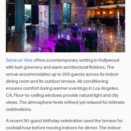
Serra on Vine
offers a contemporary setting in Hollywood
with lush greenery and warm architectural finishes. The
venue accommodates up to 200 guests across its indoor
dining room and its outdoor terrace. Air conditioning
ensures comfort during warmer evenings in Los Angeles,
CA. Floor-to-ceiling windows provide natural light and city
views. The atmosphere feels refined yet relaxed for intimate
celebrations.
A recent 90-guest birthday celebration used the terrace for
cocktail hour before moving indoors for dinner. The indoor-