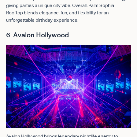
giving parties a unique city vibe. Overall, Palm Sophia
Rooftop blends elegance, fun, and flexibility for an
unforgettable birthday experience.
6. Avalon Hollywood
Avalon Hollywood brings legendary nightlife energy to