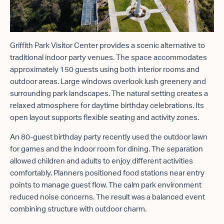
Griffith Park Visitor Center provides a scenic alternative to
traditional indoor party venues. The space accommodates
approximately 150 guests using both interior rooms and
outdoor areas. Large windows overlook lush greenery and
surrounding park landscapes. The natural setting creates a
relaxed atmosphere for daytime birthday celebrations. Its
open layout supports flexible seating and activity zones.
An 80-guest birthday party recently used the outdoor lawn
for games and the indoor room for dining. The separation
allowed children and adults to enjoy different activities
comfortably. Planners positioned food stations near entry
points to manage guest flow. The calm park environment
reduced noise concerns. The result was a balanced event
combining structure with outdoor charm.