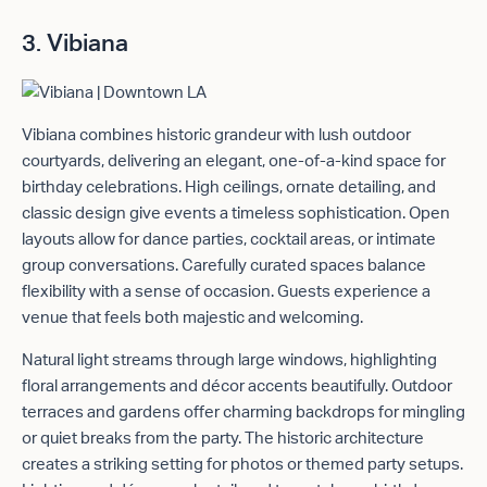
3. Vibiana
Vibiana combines historic grandeur with lush outdoor
courtyards, delivering an elegant, one-of-a-kind space for
birthday celebrations. High ceilings, ornate detailing, and
classic design give events a timeless sophistication. Open
layouts allow for dance parties, cocktail areas, or intimate
group conversations. Carefully curated spaces balance
flexibility with a sense of occasion. Guests experience a
venue that feels both majestic and welcoming.
Natural light streams through large windows, highlighting
floral arrangements and décor accents beautifully. Outdoor
terraces and gardens offer charming backdrops for mingling
or quiet breaks from the party. The historic architecture
creates a striking setting for photos or themed party setups.