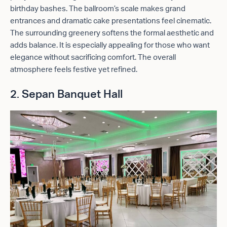
birthday bashes. The ballroom’s scale makes grand
entrances and dramatic cake presentations feel cinematic.
The surrounding greenery softens the formal aesthetic and
adds balance. It is especially appealing for those who want
elegance without sacrificing comfort. The overall
atmosphere feels festive yet refined.
2. Sepan Banquet Hall