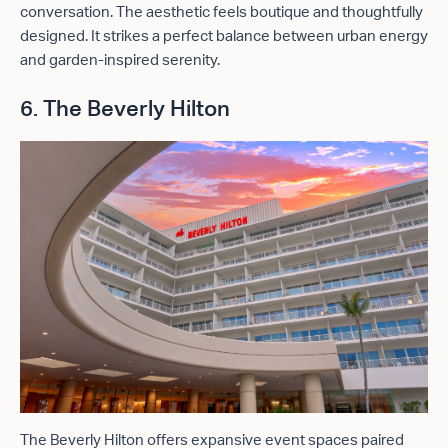
conversation. The aesthetic feels boutique and thoughtfully
designed. It strikes a perfect balance between urban energy
and garden-inspired serenity.
6. The Beverly Hilton
The Beverly Hilton offers expansive event spaces paired