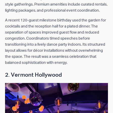
style gatherings. Premium amenities include curated rentals,
lighting packages, and professional event coordination.
A recent 120-guest milestone birthday used the garden for
cocktails and the reception hall for a plated dinner. The
separation of spaces improved guest flow and reduced
congestion. Coordinators timed speeches before
transitioning into a lively dance party indoors. Its structured
layout allows for décor installations without overwhelming
the space. The result was a seamless celebration that
balanced sophistication with energy.
2. Vermont Hollywood