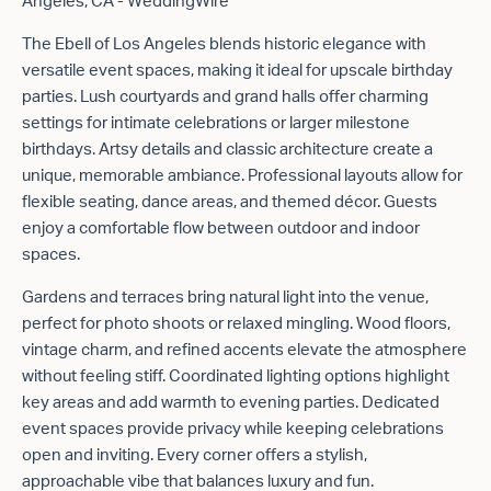
The Ebell of Los Angeles blends historic elegance with
versatile event spaces, making it ideal for upscale birthday
parties. Lush courtyards and grand halls offer charming
settings for intimate celebrations or larger milestone
birthdays. Artsy details and classic architecture create a
unique, memorable ambiance. Professional layouts allow for
flexible seating, dance areas, and themed décor. Guests
enjoy a comfortable flow between outdoor and indoor
spaces.
Gardens and terraces bring natural light into the venue,
perfect for photo shoots or relaxed mingling. Wood floors,
vintage charm, and refined accents elevate the atmosphere
without feeling stiff. Coordinated lighting options highlight
key areas and add warmth to evening parties. Dedicated
event spaces provide privacy while keeping celebrations
open and inviting. Every corner offers a stylish,
approachable vibe that balances luxury and fun.