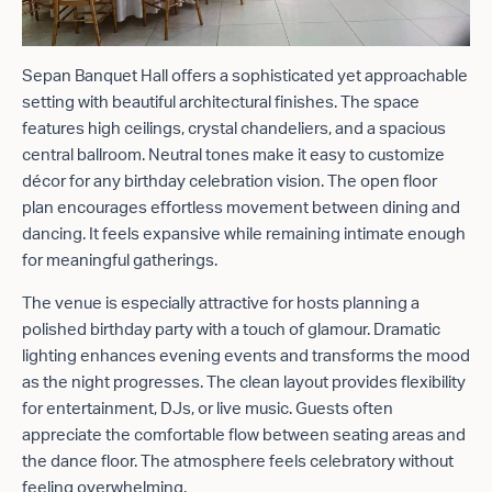
Sepan Banquet Hall offers a sophisticated yet approachable
setting with beautiful architectural finishes. The space
features high ceilings, crystal chandeliers, and a spacious
central ballroom. Neutral tones make it easy to customize
décor for any birthday celebration vision. The open floor
plan encourages effortless movement between dining and
dancing. It feels expansive while remaining intimate enough
for meaningful gatherings.
The venue is especially attractive for hosts planning a
polished birthday party with a touch of glamour. Dramatic
lighting enhances evening events and transforms the mood
as the night progresses. The clean layout provides flexibility
for entertainment, DJs, or live music. Guests often
appreciate the comfortable flow between seating areas and
the dance floor. The atmosphere feels celebratory without
feeling overwhelming.