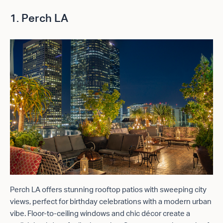
1. Perch LA
Perch LA offers stunning rooftop patios with sweeping city
views, perfect for birthday celebrations with a modern urban
vibe. Floor-to-ceiling windows and chic décor create a