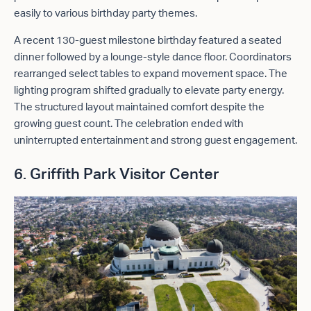
easily to various birthday party themes.
A recent 130-guest milestone birthday featured a seated
dinner followed by a lounge-style dance floor. Coordinators
rearranged select tables to expand movement space. The
lighting program shifted gradually to elevate party energy.
The structured layout maintained comfort despite the
growing guest count. The celebration ended with
uninterrupted entertainment and strong guest engagement.
6. Griffith Park Visitor Center