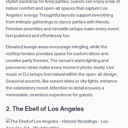
stylish backdrop for lively parties. Guests can enjoy a mix of
indoor comfort and open-air spaces that capture Los
Angeles’ energy. Thoughtful layouts support everything
from intimate gatherings to dance parties with friends.
Premium amenities and versatile setups make every event
feel polished and effortlessly fun.
Elevated lounge areas encourage mingling, while the
rooftop terrace provides space for custom décor and
creative party themes. The venue’s warm lighting and
panoramic views make every moment photo-ready. Live
music or DJ setups feel natural within the open-air design.
Seasonal accents, like sunset skies or city lights, enhance
the celebratory mood. Attention to detail ensures a
memorable, seamless experience for guests.
2. The Ebell of Los Angeles