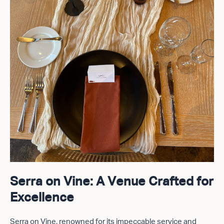
Serra on Vine: A Venue Crafted for
Excellence
Serra on Vine, renowned for its impeccable service and