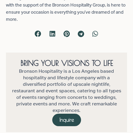
with the support of the Bronson Hospitality Group, is here to
ensure your occasion is everything you’ve dreamed of and
more.
BRING YOUR VISIONS TO LIFE
Bronson Hospitality is a Los Angeles based
hospitality and lifestyle company with a
diversified portfolio of upscale nightlife,
restaurant and event spaces, catering to all types
of events ranging from concerts to weddings,
private events and more. We craft remarkable
experiences.
Inquire