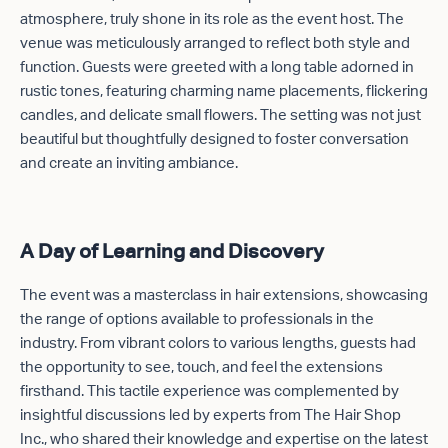
atmosphere, truly shone in its role as the event host. The
venue was meticulously arranged to reflect both style and
function. Guests were greeted with a long table adorned in
rustic tones, featuring charming name placements, flickering
candles, and delicate small flowers. The setting was not just
beautiful but thoughtfully designed to foster conversation
and create an inviting ambiance.
A Day of Learning and Discovery
The event was a masterclass in hair extensions, showcasing
the range of options available to professionals in the
industry. From vibrant colors to various lengths, guests had
the opportunity to see, touch, and feel the extensions
firsthand. This tactile experience was complemented by
insightful discussions led by experts from The Hair Shop
Inc., who shared their knowledge and expertise on the latest