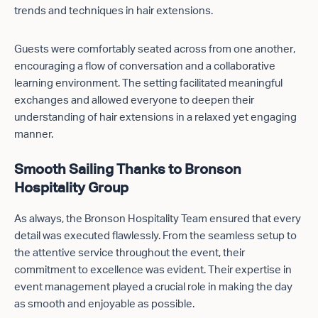
trends and techniques in hair extensions.
Guests were comfortably seated across from one another,
encouraging a flow of conversation and a collaborative
learning environment. The setting facilitated meaningful
exchanges and allowed everyone to deepen their
understanding of hair extensions in a relaxed yet engaging
manner.
Smooth Sailing Thanks to Bronson
Hospitality Group
As always, the Bronson Hospitality Team ensured that every
detail was executed flawlessly. From the seamless setup to
the attentive service throughout the event, their
commitment to excellence was evident. Their expertise in
event management played a crucial role in making the day
as smooth and enjoyable as possible.