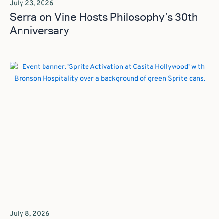
July 23, 2026
Serra on Vine Hosts Philosophy’s 30th
Anniversary
July 8, 2026