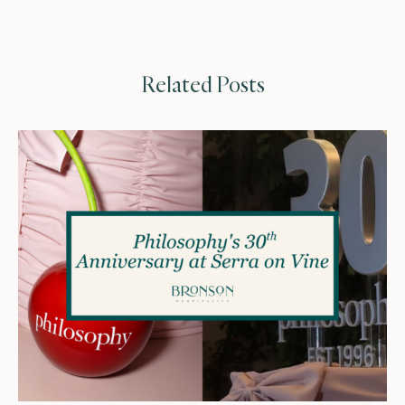
Related Posts