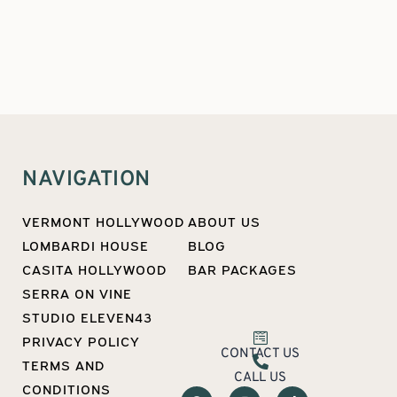
NAVIGATION
VERMONT HOLLYWOOD
ABOUT US
LOMBARDI HOUSE
BLOG
CASITA HOLLYWOOD
BAR PACKAGES
SERRA ON VINE
STUDIO ELEVEN43
PRIVACY POLICY
CONTACT US
TERMS AND
CALL US
CONDITIONS
F
I
T