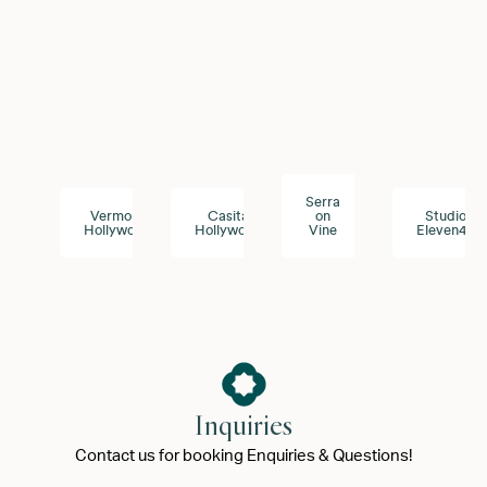
Serra
Vermont
Casita
on
Studio
Hollywood
Hollywood
Vine
Eleven43
Inquiries
Contact us for booking Enquiries & Questions!