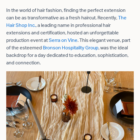
In the world of hair fashion, finding the perfect extension
can be as transformative as a fresh haircut. Recently,
The
Hair Shop Inc.
, a leading name in professional hair
extensions and certification, hosted an unforgettable
production event at
Serra on Vine
. This elegant venue, part
of the esteemed
Bronson Hospitality Group
, was the ideal
backdrop for a day dedicated to education, sophistication,
and connection.