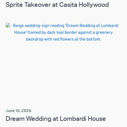
Sprite Takeover at Casita Hollywood
June 10, 2026
Dream Wedding at Lombardi House