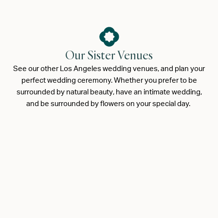
Our Sister Venues
See our other Los Angeles wedding venues, and plan your
perfect wedding ceremony. Whether you prefer to be
surrounded by natural beauty, have an intimate wedding,
and be surrounded by flowers on your special day.