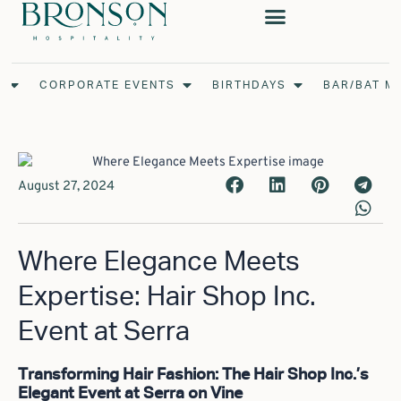
Skip
to
content
Open Weddings
Open Corporate Events
Open Birthdays
S
CORPORATE EVENTS
BIRTHDAYS
BAR/BAT M
August 27, 2024
Where Elegance Meets
Expertise: Hair Shop Inc.
Event at Serra
Transforming Hair Fashion: The Hair Shop Inc.’s
Elegant Event at Serra on Vine