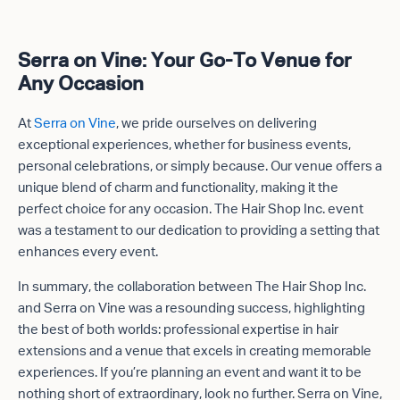
Serra on Vine: Your Go-To Venue for
Any Occasion
At
Serra on Vine
, we pride ourselves on delivering
exceptional experiences, whether for business events,
personal celebrations, or simply because. Our venue offers a
unique blend of charm and functionality, making it the
perfect choice for any occasion. The Hair Shop Inc. event
was a testament to our dedication to providing a setting that
enhances every event.
In summary, the collaboration between The Hair Shop Inc.
and Serra on Vine was a resounding success, highlighting
the best of both worlds: professional expertise in hair
extensions and a venue that excels in creating memorable
experiences. If you’re planning an event and want it to be
nothing short of extraordinary, look no further. Serra on Vine,